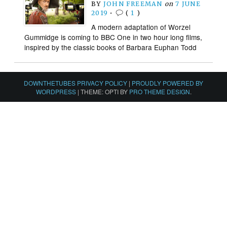
BY
JOHN FREEMAN
on
7 JUNE
2019
•
(
1
)
A modern adaptation of Worzel
Gummidge is coming to BBC One in two hour long films,
inspired by the classic books of Barbara Euphan Todd
DOWNTHETUBES PRIVACY POLICY
|
PROUDLY POWERED BY
WORDPRESS
|
THEME: OPTI BY
PRO THEME DESIGN
.