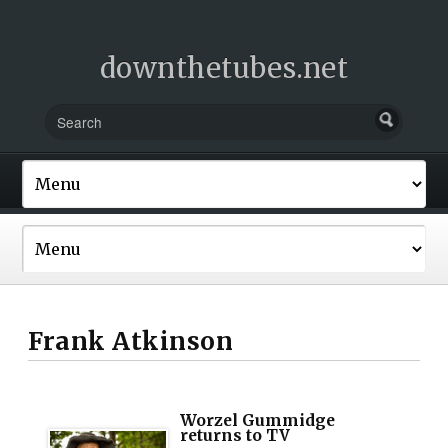
downthetubes.net
Frank Atkinson
Worzel Gummidge
returns to TV