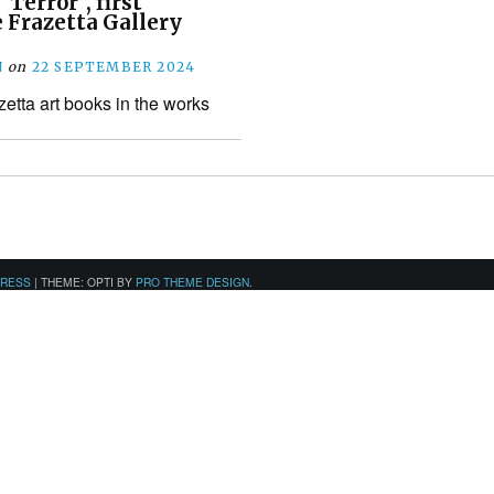
Terror”, first
 Frazetta Gallery
N
on
22 SEPTEMBER 2024
zetta art books in the works
PRESS
|
THEME: OPTI BY
PRO THEME DESIGN
.