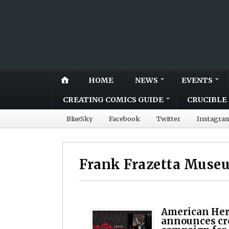
HOME
NEWS
EVENTS
CREATING COMICS GUIDE
CRUCIBLE 
BlueSky
Facebook
Twitter
Instagra
Frank Frazetta Muse
American Her
announces c