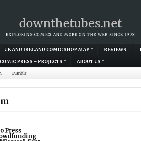
downthetubes.net
EXPLORING COMICS AND MORE ON THE WEB SINCE 1998
UK AND IRELAND COMIC SHOP MAP
REVIEWS
COMIC PRESS – PROJECTS
ABOUT US
m
Tumblr
um
o Press
rowdfunding