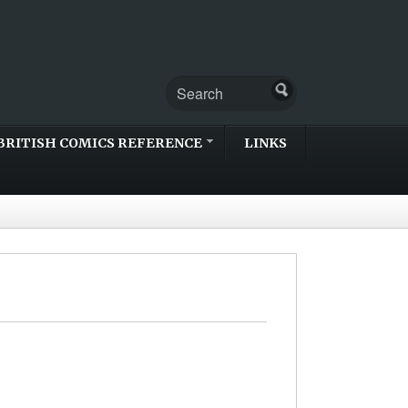
BRITISH COMICS REFERENCE
LINKS