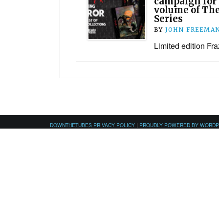
campaign for “
volume of The
Series
BY
JOHN FREEMA
Limited edition Fra
DOWNTHETUBES PRIVACY POLICY
|
PROUDLY POWERED BY WORD