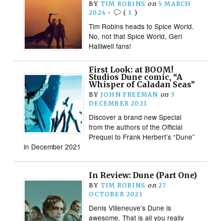
BY
TIM ROBINS
on
5 MARCH
2024
•
(
1
)
Tim Robins heads to Spice World.
No, not that Spice World, Geri
Halliwell fans!
First Look: at BOOM!
Studios Dune comic, “A
Whisper of Caladan Seas”
BY
JOHN FREEMAN
on
3
DECEMBER 2021
Discover a brand new Special
from the authors of the Official
Prequel to Frank Herbert’s “Dune”
in December 2021
In Review: Dune (Part One)
BY
TIM ROBINS
on
27
OCTOBER 2021
Denis Villeneuve’s Dune is
awesome. That is all you really