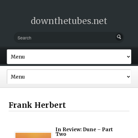
downthetubes.net
Frank Herbert
In Review: Dune – Part
Two