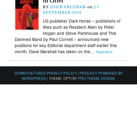
in Chief
BY
JOHN FREEMAN
on
23
SEPTEMBER 2015
US publisher Dark Horse – publishers of
titles such as Resident Alien by Peter
Hogan and Steve Parkhouse and This
Damned Band by Paul Cornell – announced new
positions for key Editorial department staff earlier this
month. Dave Marshall has taken on the…
Read More ›
DOWNTHETUBES PRIVACY POLICY
|
PROUDLY POWERED BY
WORDPRESS
|
THEME: OPTI BY
PRO THEME DESIGN
.