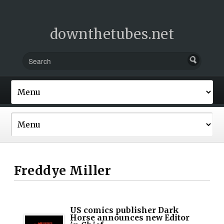
downthetubes.net
Freddye Miller
US comics publisher Dark
Horse announces new Editor