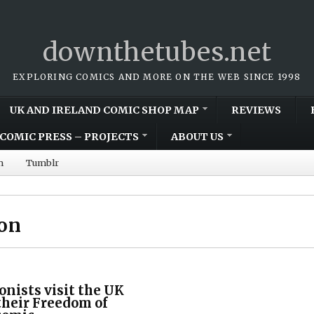
downthetubes.net
EXPLORING COMICS AND MORE ON THE WEB SINCE 1998
UK AND IRELAND COMIC SHOP MAP
REVIEWS
COMIC PRESS – PROJECTS
ABOUT US
m
Tumblr
ion
onists visit the UK
 their Freedom of