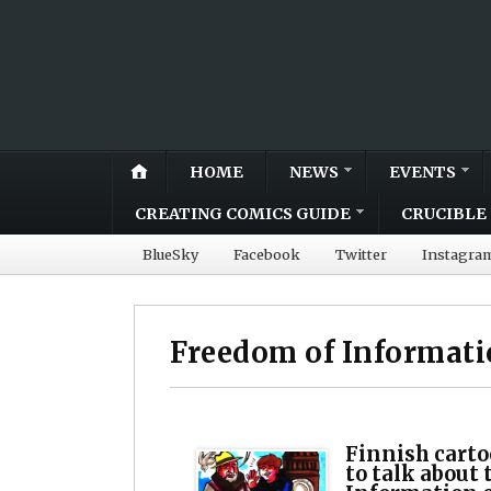
HOME
NEWS
EVENTS
CREATING COMICS GUIDE
CRUCIBLE 
BlueSky
Facebook
Twitter
Instagra
Freedom of Informat
Finnish carto
to talk about