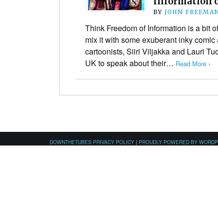
Information 
BY
JOHN FREEMA
Think Freedom of Information is a bit o
mix it with some exuberant inky comic a
cartoonists, Siiri Viljakka and Lauri Tu
UK to speak about their…
Read More ›
DOWNTHETUBES PRIVACY POLICY
|
PROUDLY POWERED BY WORD