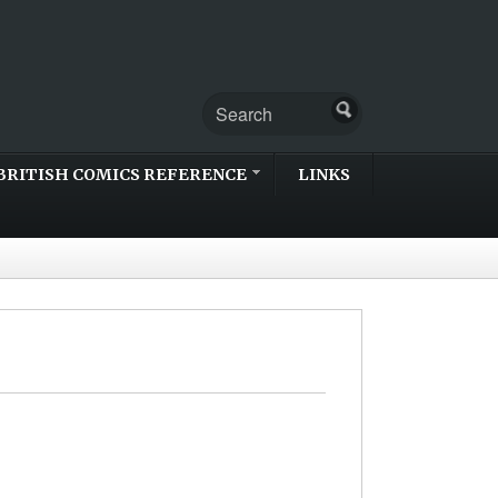
BRITISH COMICS REFERENCE
LINKS