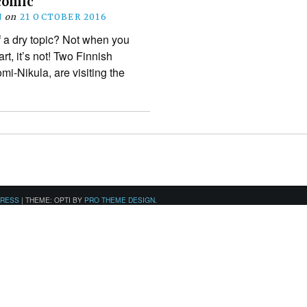
comic
N
on
21 OCTOBER 2016
f a dry topic? Not when you
rt, it’s not! Two Finnish
omi-Nikula, are visiting the
PRESS
|
THEME: OPTI BY
PRO THEME DESIGN
.