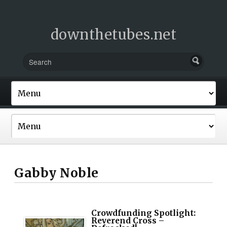
downthetubes.net
Gabby Noble
Crowdfunding Spotlight:
Reverend Cross –