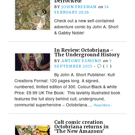
Defrocked!
BY
JOHN FREEMAN
on
14
FEBRUARY 2026
Check out a new self-contained
adventure comic by John A. Short
& Gabby Noble!
In Review: Octobriana –
The Underground History
BY
ANTONY ESMOND
on
5
SEPTEMBER 2015
•
(
1
)
By John A. Short Publisher: Kult
Creations Format: 120 pages long. A signed,
numbered, limited edition of 300. Colour/Black & white
Price: £9.99 UK The Book: This lavishly illustrated book
features the full story behind cult, underground,
communist superheroine – Octobriana….
Read More ›
Cult comic creation
Octobriana returns in
‘The New Amazons’