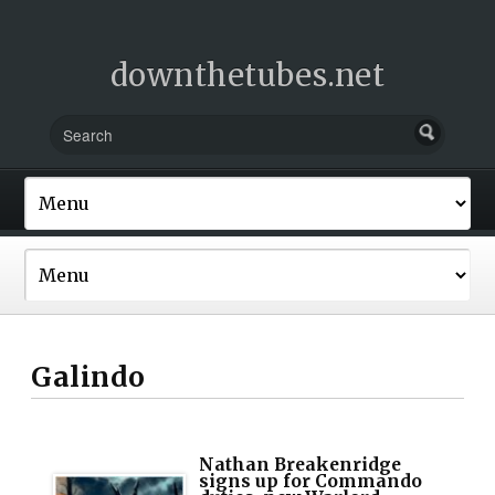
downthetubes.net
Galindo
Nathan Breakenridge
signs up for Commando