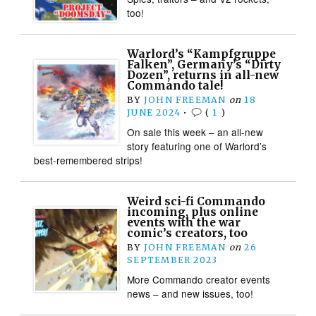
too!
Warlord’s “Kampfgruppe
Falken”, Germany’s “Dirty
Dozen”, returns in all-new
Commando tale!
BY
JOHN FREEMAN
on
18
JUNE 2024
•
(
1
)
On sale this week – an all-new
story featuring one of Warlord’s
best-remembered strips!
Weird sci-fi Commando
incoming, plus online
events with the war
comic’s creators, too
BY
JOHN FREEMAN
on
26
SEPTEMBER 2023
More Commando creator events
news – and new issues, too!