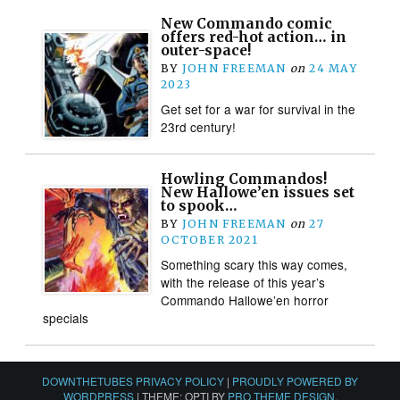
New Commando comic
offers red-hot action… in
outer-space!
BY
JOHN FREEMAN
on
24 MAY
2023
Get set for a war for survival in the
23rd century!
Howling Commandos!
New Hallowe’en issues set
to spook…
BY
JOHN FREEMAN
on
27
OCTOBER 2021
Something scary this way comes,
with the release of this year’s
Commando Hallowe’en horror
specials
DOWNTHETUBES PRIVACY POLICY
|
PROUDLY POWERED BY
WORDPRESS
|
THEME: OPTI BY
PRO THEME DESIGN
.