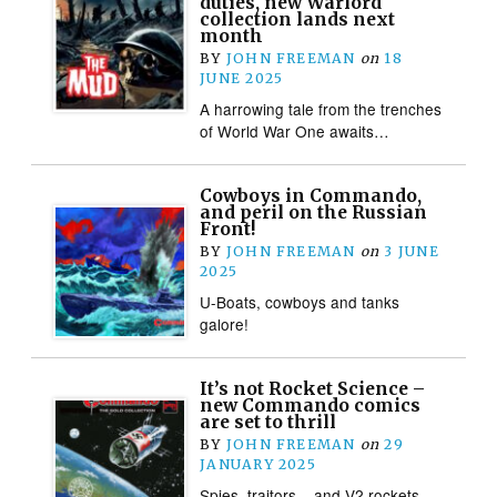
duties, new Warlord
collection lands next
month
BY
JOHN FREEMAN
on
18
JUNE 2025
A harrowing tale from the trenches
of World War One awaits…
Cowboys in Commando,
and peril on the Russian
Front!
BY
JOHN FREEMAN
on
3 JUNE
2025
U-Boats, cowboys and tanks
galore!
It’s not Rocket Science –
new Commando comics
are set to thrill
BY
JOHN FREEMAN
on
29
JANUARY 2025
Spies, traitors – and V2 rockets,