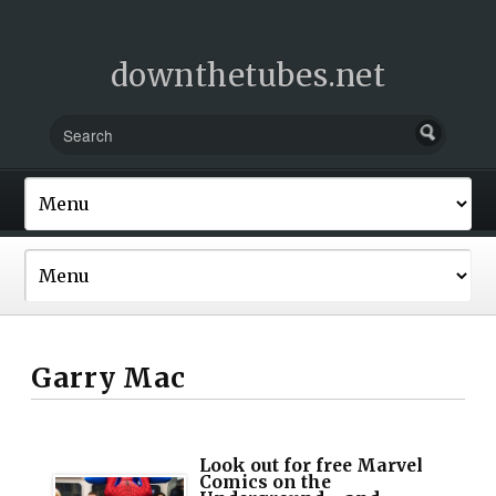
downthetubes.net
Garry Mac
Look out for free Marvel
Comics on the