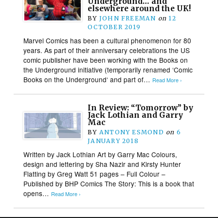
Underground… and
elsewhere around the UK!
BY
JOHN FREEMAN
on
12
OCTOBER 2019
Marvel Comics has been a cultural phenomenon for 80
years. As part of their anniversary celebrations the US
comic publisher have been working with the Books on
the Underground initiative (temporarily renamed ‘Comic
Books on the Underground‘ and part of…
Read More ›
In Review: “Tomorrow” by
Jack Lothian and Garry
Mac
BY
ANTONY ESMOND
on
6
JANUARY 2018
Written by Jack Lothian Art by Garry Mac Colours,
design and lettering by Sha Nazir and Kirsty Hunter
Flatting by Greg Watt 51 pages – Full Colour –
Published by BHP Comics The Story: This is a book that
opens…
Read More ›