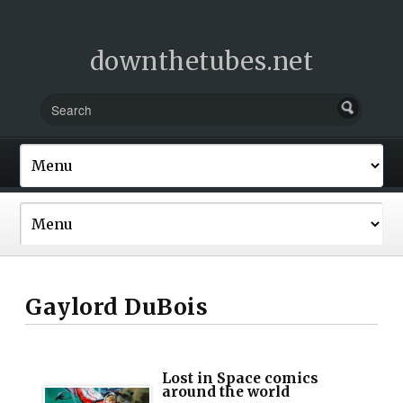
downthetubes.net
Gaylord DuBois
Lost in Space comics
around the world