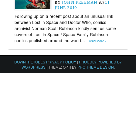
BY
JOHN FREEMAN
on
11
JUNE 2019
Following up on a recent post about an unusual link
between Lost in Space and Doctor Who, comics
archivist Norman Scott Robinson kindly sent us some
covers of Lost in Space / Space Family Robinson
comics published around the world….
Read More ›
DOWNTHETUBES PRIVACY POLICY
|
PROUDLY POWERED BY
WORDPRESS
|
THEME: OPTI BY
PRO THEME DESIGN
.