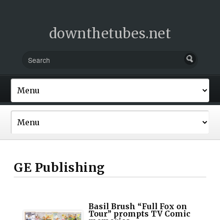
downthetubes.net
GE Publishing
Basil Brush “Full Fox on
Tour” prompts TV Comic