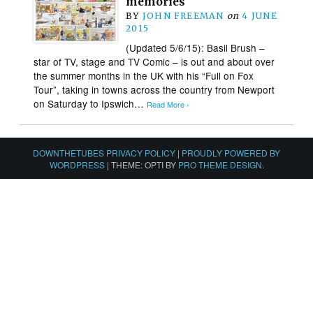
memories
BY
JOHN FREEMAN
on
4 JUNE
2015
(Updated 5/6/15): Basil Brush –
star of TV, stage and TV Comic – is out and about over
the summer months in the UK with his “Full on Fox
Tour”, taking in towns across the country from Newport
on Saturday to Ipswich…
Read More ›
DOWNTHETUBES PRIVACY POLICY
|
PROUDLY POWERED BY
WORDPRESS
|
THEME: OPTI BY
PRO THEME DESIGN
.