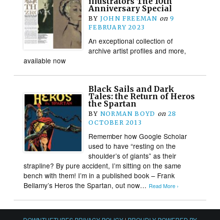
illustrators The 10th
Anniversary Special
BY
JOHN FREEMAN
on
9
FEBRUARY 2023
An exceptional collection of
archive artist profiles and more,
available now
Black Sails and Dark
Tales: the Return of Heros
the Spartan
BY
NORMAN BOYD
on
28
OCTOBER 2013
Remember how Google Scholar
used to have “resting on the
shoulder’s of giants” as their
strapline? By pure accident, I’m sitting on the same
bench with them! I’m in a published book – Frank
Bellamy’s Heros the Spartan, out now…
Read More ›
DOWNTHETUBES PRIVACY POLICY
|
PROUDLY POWERED BY