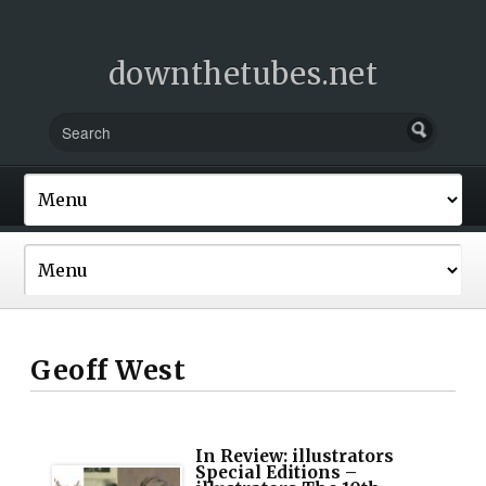
downthetubes.net
Geoff West
In Review: illustrators
Special Editions –