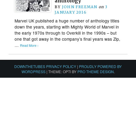
anthology
BY
JOHN FREEMAN
on
3
JANUARY 2016
Marvel UK published a huge number of anthology titles
down the years, starting with Mighty World of Marvel in
the early 1970s through to Overkill in the 1990s – but
one that got away in the company’s final years was Zip,
…
Read More ›
DOWNTHETUBES PRIVACY POLICY
|
PROUDLY POWERED BY
WORDPRESS
|
THEME: OPTI BY
PRO THEME DESIGN
.