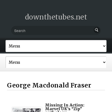
downthetubes.net
George Macdonald Fraser
Missing In Action:
Marvel UK’s “Zip”