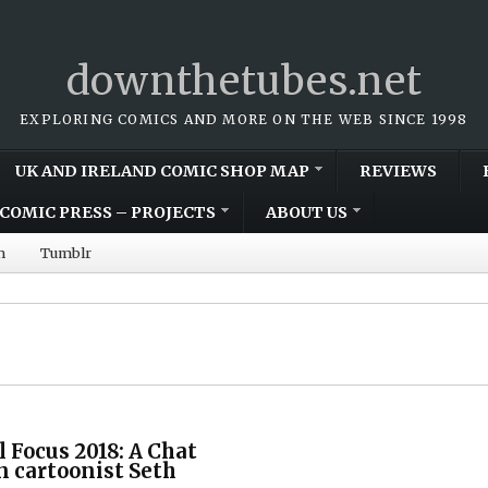
downthetubes.net
EXPLORING COMICS AND MORE ON THE WEB SINCE 1998
UK AND IRELAND COMIC SHOP MAP
REVIEWS
COMIC PRESS – PROJECTS
ABOUT US
m
Tumblr
l Focus 2018: A Chat
 cartoonist Seth