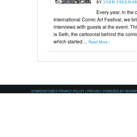
BY
JOHN FREEMA
Every year, in the
International Comic Art Festival, we br
interviews with guests at the event. Th
is Seth, the cartoonist behind the comi
which started…
Read More ›
DOWNTHETUBES PRIVACY POLICY
|
PROUDLY POWERED BY WORD