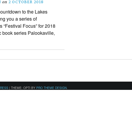
N
on
2 OCTOBER 2018
 countdown to the Lakes
ing you a series of
is “Festival Focus” for 2018
c book series Palookaville,
PRESS
|
THEME: OPTI BY
PRO THEME DESIGN
.