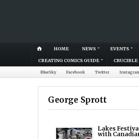
HOME
NEWS
EVENTS
CREATING COMICS GUIDE
CRUCIBLE 
BlueSky
Facebook
Twitter
Instagra
George Sprott
Lakes Festiva
with Canadian