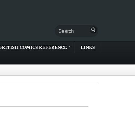
BRITISH COMICS REFERENCE
LINKS