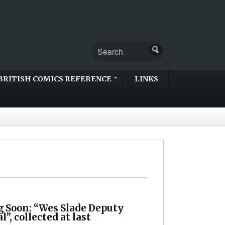
BRITISH COMICS REFERENCE
LINKS
 Soon: “Wes Slade Deputy
”, collected at last