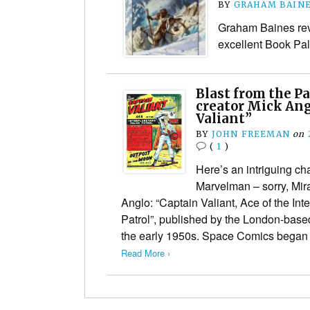
BY
GRAHAM BAIN
Graham Baines revi
excellent Book Pal
Blast from the P
creator Mick Ang
Valiant”
BY
JOHN FREEMAN
on
(
1
)
Here’s an intriguing ch
Marvelman – sorry, Mir
Anglo: “Captain Valiant, Ace of the Int
Patrol”, published by the London-bas
the early 1950s. Space Comics began
Read More ›