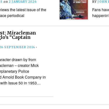
ES
on
2 JANUARY 2026
BY
JOHN
ews the latest issue of the
Fans have
ace periodical
happenin’
ast: Miracleman
lo’s “Captain
26 SEPTEMBER 2014
•
aracter drawn by from
acleman – creator Mick
erplanetary Police
ed Arnold Book Company in
 with Issue 50 in 1953…