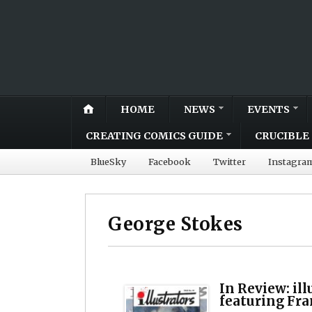
HOME
NEWS
EVENTS
CREATING COMICS GUIDE
CRUCIBLE 
BlueSky
Facebook
Twitter
Instagra
George Stokes
In Review: il
featuring Fr