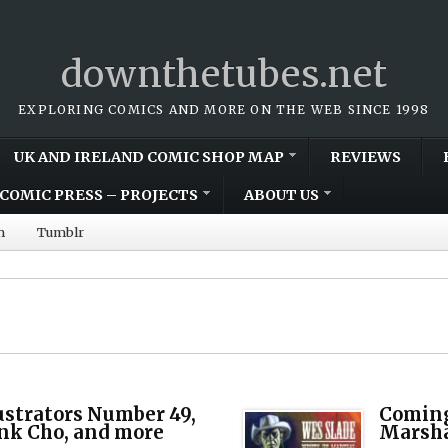
downthetubes.net
EXPLORING COMICS AND MORE ON THE WEB SINCE 1998
UK AND IRELAND COMIC SHOP MAP
REVIEWS
COMIC PRESS – PROJECTS
ABOUT US
m
Tumblr
lustrators Number 49,
Coming
ank Cho, and more
Marshal