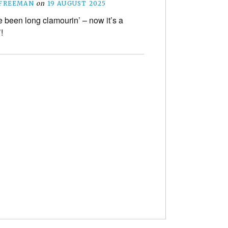
 FREEMAN
on
19 AUGUST 2025
 been long clamourin’ – now it’s a
!