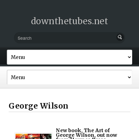
downthetubes.net
George Wilson
New book, The Art of
George Wilson, out now