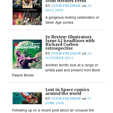
from Hermes Press
BY
JOHN FREEMAN
on
24
JULY 2025
A gorgeous looking celebration of
Silver Age comics
In Review: illustrators
Issue 42 headlines with
Richard Corben
retrospective
BY
JOHN FREEMAN
on
24
OCTOBER 2023
Another terrific look at a range of
artists past and present from Book
Palace Books
Lost in Space comics
around the world
BY
JOHN FREEMAN
on
11
JUNE 2019
Following up on a recent post about an unusual link