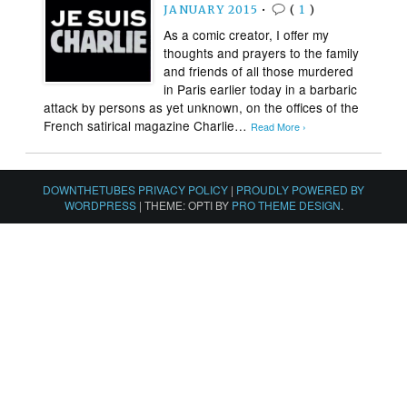
JANUARY 2015
•
(
1
)
As a comic creator, I offer my
thoughts and prayers to the family
and friends of all those murdered
in Paris earlier today in a barbaric
attack by persons as yet unknown, on the offices of the
French satirical magazine Charlie…
Read More ›
DOWNTHETUBES PRIVACY POLICY
|
PROUDLY POWERED BY
WORDPRESS
|
THEME: OPTI BY
PRO THEME DESIGN
.