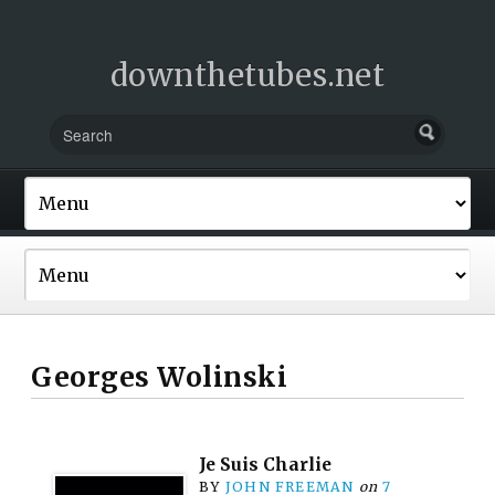
downthetubes.net
Georges Wolinski
Je Suis Charlie
BY
JOHN FREEMAN
on
7