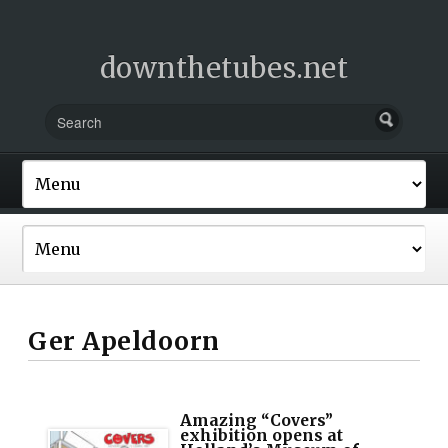
downthetubes.net
Ger Apeldoorn
Amazing “Covers”
exhibition opens at