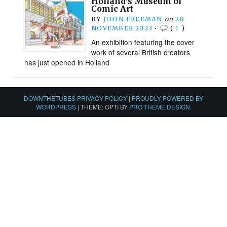
Holland’s Museum of
Comic Art
BY
JOHN FREEMAN
on
28
NOVEMBER 2023
•
(
1
)
An exhibition featuring the cover
work of several British creators
has just opened in Holland
DOWNTHETUBES PRIVACY POLICY
|
PROUDLY POWERED BY
WORDPRESS
|
THEME: OPTI BY
PRO THEME DESIGN
.