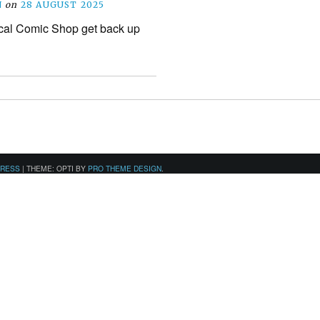
N
on
28 AUGUST 2025
cal Comic Shop get back up
PRESS
|
THEME: OPTI BY
PRO THEME DESIGN
.