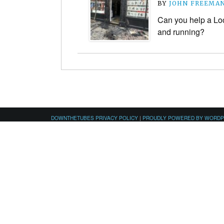
BY
JOHN FREEMA
Can you help a Lo
and running?
DOWNTHETUBES PRIVACY POLICY
|
PROUDLY POWERED BY WORD