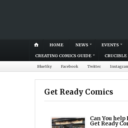
HOME
NEWS
EVENTS
CREATING COMICS GUIDE
CRUCIBLE 
BlueSky
Facebook
Twitter
Instagra
Get Ready Comics
Can You help 
Get Ready Co