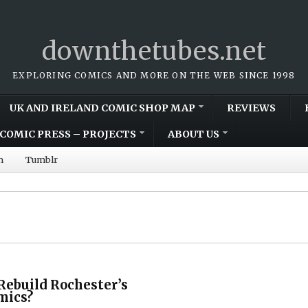
downthetubes.net
EXPLORING COMICS AND MORE ON THE WEB SINCE 1998
UK AND IRELAND COMIC SHOP MAP
REVIEWS
COMIC PRESS – PROJECTS
ABOUT US
m
Tumblr
Rebuild Rochester’s
mics?