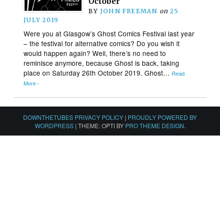
October
BY
JOHN FREEMAN
on
25
JULY 2019
Were you at Glasgow’s Ghost Comics Festival last year
– the festival for alternative comics? Do you wish it
would happen again? Well, there’s no need to
reminisce anymore, because Ghost is back, taking
place on Saturday 26th October 2019. Ghost…
Read
More ›
DOWNTHETUBES PRIVACY POLICY
|
PROUDLY POWERED BY
WORDPRESS
|
THEME: OPTI BY
PRO THEME DESIGN
.