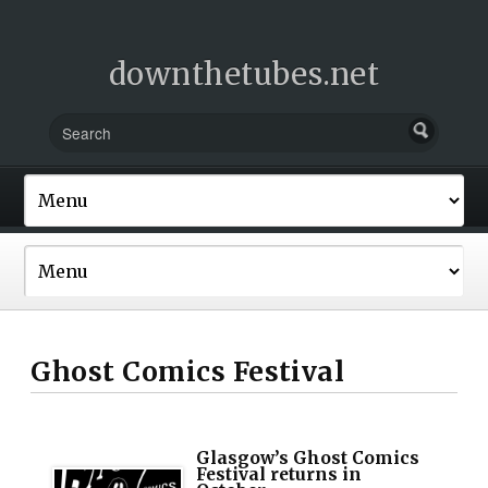
downthetubes.net
Ghost Comics Festival
Glasgow’s Ghost Comics
Festival returns in