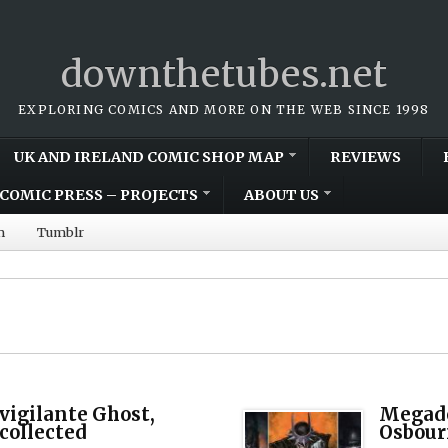
downthetubes.net
EXPLORING COMICS AND MORE ON THE WEB SINCE 1998
UK AND IRELAND COMIC SHOP MAP
REVIEWS
COMIC PRESS – PROJECTS
ABOUT US
m
Tumblr
vigilante Ghost,
Megade
 collected
Osbour