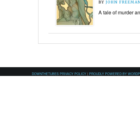
BY
JOHN FREEMA
A tale of murder 
DOWNTHETUBES PRIVACY POLICY
|
PROUDLY POWERED BY WORD