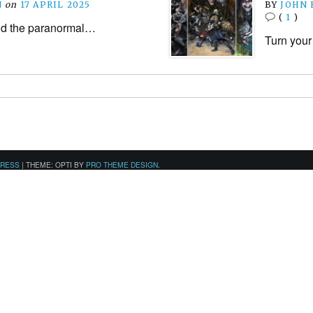
N
on
17 APRIL 2025
BY
JOHN
(
1
)
and the paranormal…
Turn your
PRESS
|
THEME: OPTI BY
PRO THEME DESIGN
.