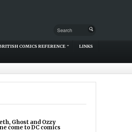
BRITISH COMICS REFERENCE
LINKS
th, Ghost and Ozzy
ne come to DC comics