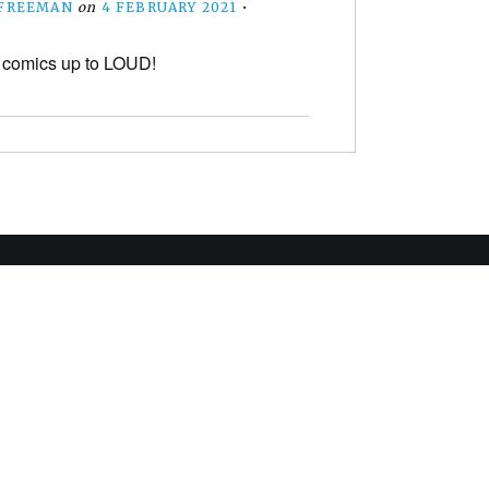
 FREEMAN
on
4 FEBRUARY 2021
•
 comics up to LOUD!