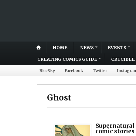
HOME
NEWS
EVENTS
CREATING COMICS GUIDE
CRUCIBLE 
BlueSky
Facebook
Twitter
Instagra
Ghost
Supernatural 
comic stories