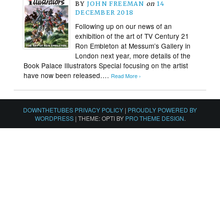
BY
JOHN FREEMAN
on
14
DECEMBER 2018
Following up on our news of an
exhibition of the art of TV Century 21
Ron Embleton at Messum’s Gallery in
London next year, more details of the
Book Palace Illustrators Special focusing on the artist
have now been released….
Read More ›
DOWNTHETUBES PRIVACY POLICY
|
PROUDLY POWERED BY
WORDPRESS
|
THEME: OPTI BY
PRO THEME DESIGN
.