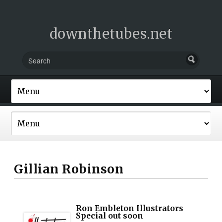
downthetubes.net
Gillian Robinson
Ron Embleton Illustrators
Special out soon