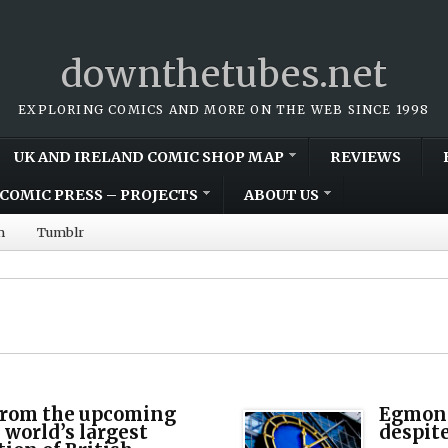
downthetubes.net
EXPLORING COMICS AND MORE ON THE WEB SINCE 1998
UK AND IRELAND COMIC SHOP MAP
REVIEWS
COMIC PRESS – PROJECTS
ABOUT US
m
Tumblr
 from the upcoming
Egmont 
 world’s largest
despite