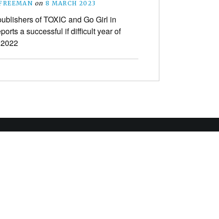
 FREEMAN
on
8 MARCH 2023
ublishers of TOXIC and Go Girl in
ports a successful if difficult year of
n 2022