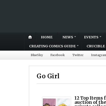
HOME
NEWS
EVENTS
CREATING COMICS GUIDE
CRUCIBLE 
BlueSky
Facebook
Twitter
Instagra
Go Girl
12 Top Items
auction of the