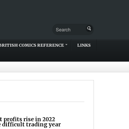
BRITISH COMICS REFERENCE
LINKS
profits rise in 2022
 difficult trading year