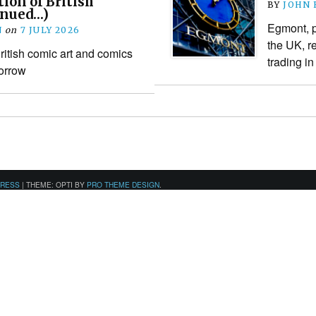
tion of British
BY
JOHN
inued…)
Egmont, p
N
on
7 JULY 2026
the UK, re
itish comic art and comics
trading i
orrow
PRESS
|
THEME: OPTI BY
PRO THEME DESIGN
.