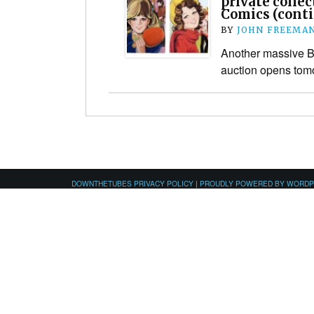
private collec
Comics (cont
BY
JOHN FREEMA
Another massive Br
auction opens tom
DOWNTHETUBES PRIVACY POLICY
|
PROUDLY POWERED BY WORD