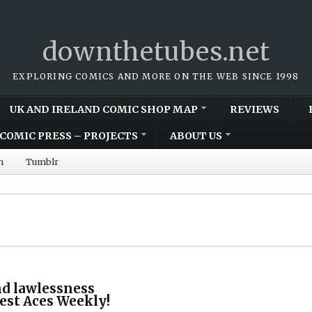
downthetubes.net
EXPLORING COMICS AND MORE ON THE WEB SINCE 1998
UK AND IRELAND COMIC SHOP MAP
REVIEWS
COMIC PRESS – PROJECTS
ABOUT US
m
Tumblr
nd lawlessness
test Aces Weekly!