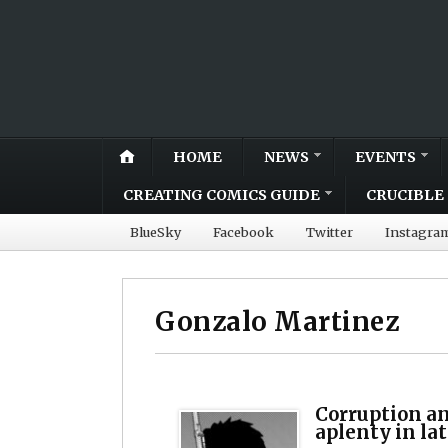
HOME
NEWS
EVENTS
CREATING COMICS GUIDE
CRUCIBLE 
BlueSky
Facebook
Twitter
Instagra
Gonzalo Martinez
Corruption a
aplenty in la