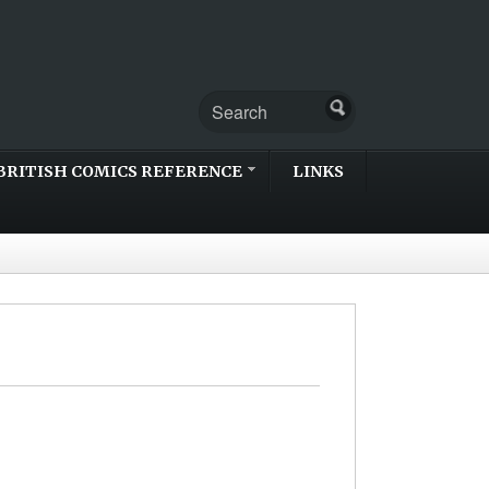
BRITISH COMICS REFERENCE
LINKS