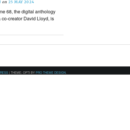
N
on
25 MAY 2024
 68, the digital anthology
 co-creator David Lloyd, is
PRESS
|
THEME: OPTI BY
PRO THEME DESIGN
.