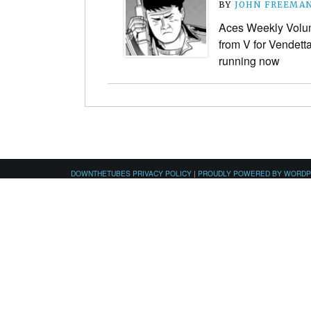
BY
JOHN FREEMA
Aces Weekly Volume
from V for Vendetta
running now
DOWNTHETUBES PRIVACY POLICY
|
PROUDLY POWERED BY WORD