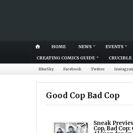
HOME
NEWS
EVENTS
CREATING COMICS GUIDE
CRUCIBLE 
BlueSky
Facebook
Twitter
Instagra
Good Cop Bad Cop
Sneak Previe
Cop, Bad Cop: