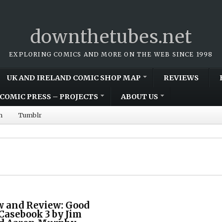
downthetubes.net
EXPLORING COMICS AND MORE ON THE WEB SINCE 1998
UK AND IRELAND COMIC SHOP MAP
REVIEWS
COMIC PRESS – PROJECTS
ABOUT US
m
Tumblr
w and Review: Good
 Casebook 3 by Jim