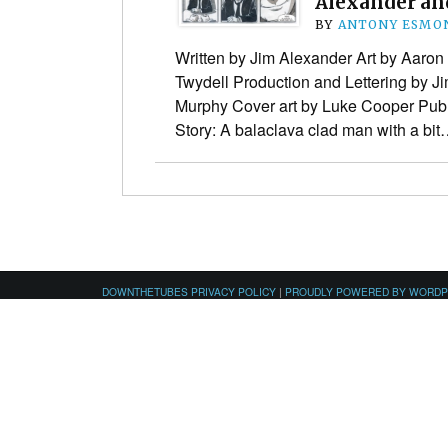
Alexander an
BY
ANTONY ESMO
Written by Jim Alexander Art by Aaron
Twydell Production and Lettering by J
Murphy Cover art by Luke Cooper Publ
Story: A balaclava clad man with a bi
DOWNTHETUBES PRIVACY POLICY
|
PROUDLY POWERED BY WORD