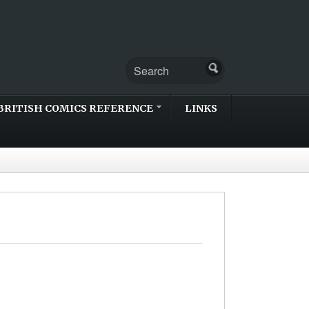
BRITISH COMICS REFERENCE
LINKS