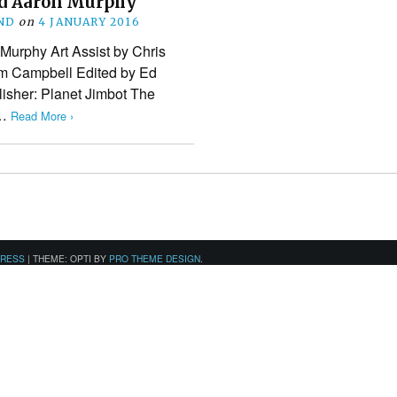
d Aaron Murphy
ND
on
4 JANUARY 2016
 Murphy Art Assist by Chris
im Campbell Edited by Ed
isher: Planet Jimbot The
t…
Read More ›
PRESS
|
THEME: OPTI BY
PRO THEME DESIGN
.