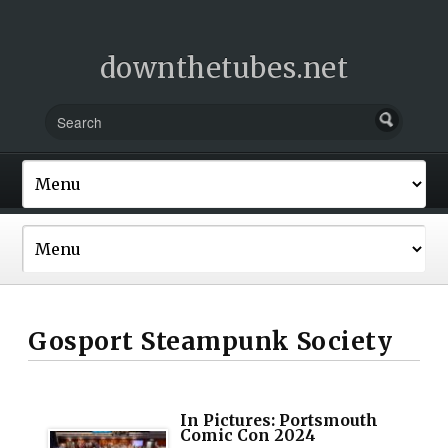
downthetubes.net
Gosport Steampunk Society
In Pictures: Portsmouth
Comic Con 2024