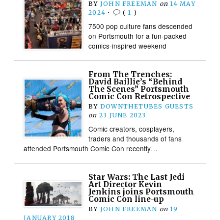
BY
JOHN FREEMAN
on
14 MAY
2024
•
(
1
)
7500 pop culture fans descended
on Portsmouth for a fun-packed
comics-inspired weekend
From The Trenches:
David Baillie’s “Behind
The Scenes” Portsmouth
Comic Con Retrospective
BY
DOWNTHETUBES GUESTS
on
23 JUNE 2023
Comic creators, cosplayers,
traders and thousands of fans
attended Portsmouth Comic Con recently…
Star Wars: The Last Jedi
Art Director Kevin
Jenkins joins Portsmouth
Comic Con line-up
BY
JOHN FREEMAN
on
19
JANUARY 2018