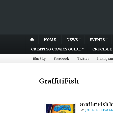
HOME
NEWS
EVENTS
CREATING COMICS GUIDE
CRUCIBLE 
BlueSky
Facebook
Twitter
Instagra
GraffitiFish
GraffitiFish 
BY
JOHN FREEMA