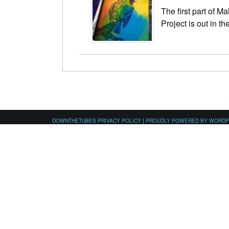
The first part of M
Project is out in th
DOWNTHETUBES PRIVACY POLICY
|
PROUDLY POWERED BY WORD