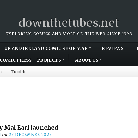
downthetubes.net
EXPLORING COMICS AND MORE ON THE WEB SINCE 1998
UK AND IRELAND COMIC SHOP MAP
REVIEWS
COMIC PRESS – PROJECTS
ABOUT US
m
Tumblr
by Mal Earl launched
N
on
23 DECEMBER 2023