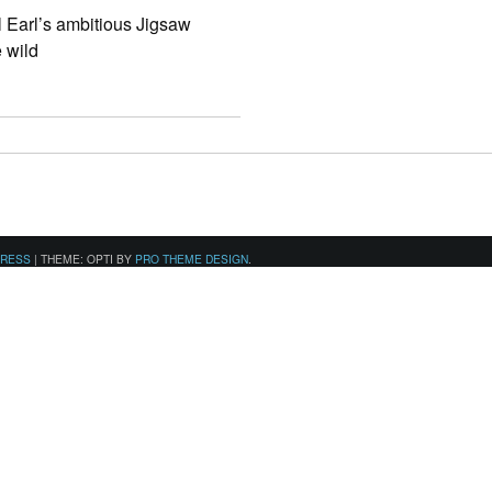
al Earl’s ambitious Jigsaw
e wild
PRESS
|
THEME: OPTI BY
PRO THEME DESIGN
.