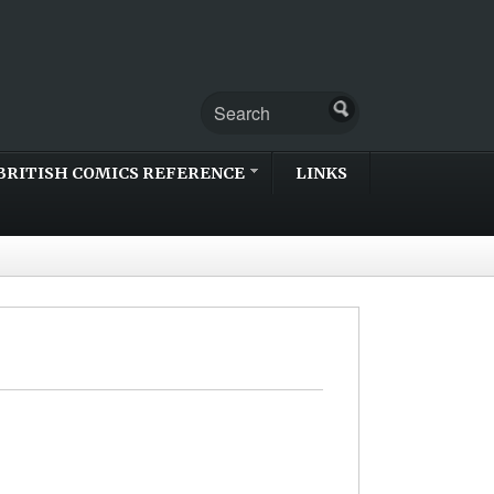
BRITISH COMICS REFERENCE
LINKS