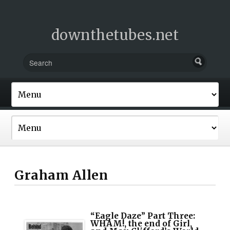
downthetubes.net
Graham Allen
“Eagle Daze” Part Three:
WHAM!, the end of Girl,