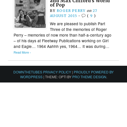
and Max Clifford’s World
of Pop
BY
ROGER PERRY
on
27
AUGUST 2015
•
(
9
)
We are pleased to publish Part
Three of the memories of Roger
Perry – memories of now more than half-a-century ago
– of his days at Fleetway Publications working on Girl
and Eagle… 1964 Aahhh yes, 1964… It was during…
Read More ›
DOWNTHETUBES PRIVACY POLICY
|
PROUDLY POWERED BY
WORDPRESS
|
THEME: OPTI BY
PRO THEME DESIGN
.