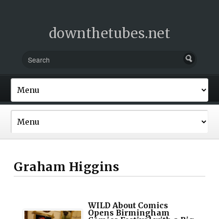
downthetubes.net
Graham Higgins
WILD About Comics
Opens Birmingham