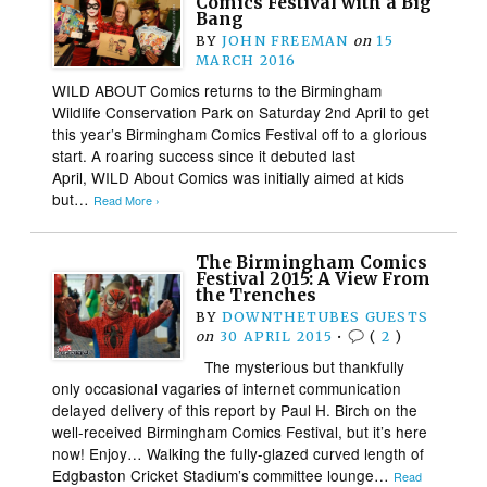
Comics Festival with a Big
Bang
BY
JOHN FREEMAN
on
15
MARCH 2016
WILD ABOUT Comics returns to the Birmingham
Wildlife Conservation Park on Saturday 2nd April to get
this year’s Birmingham Comics Festival off to a glorious
start. A roaring success since it debuted last
April, WILD About Comics was initially aimed at kids
but…
Read More ›
The Birmingham Comics
Festival 2015: A View From
the Trenches
BY
DOWNTHETUBES GUESTS
on
30 APRIL 2015
•
(
2
)
The mysterious but thankfully
only occasional vagaries of internet communication
delayed delivery of this report by Paul H. Birch on the
well-received Birmingham Comics Festival, but it’s here
now! Enjoy… Walking the fully-glazed curved length of
Edgbaston Cricket Stadium’s committee lounge…
Read