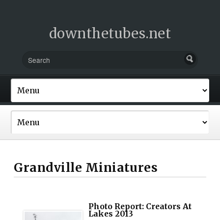
downthetubes.net
Grandville Miniatures
Photo Report: Creators At
Lakes 2013