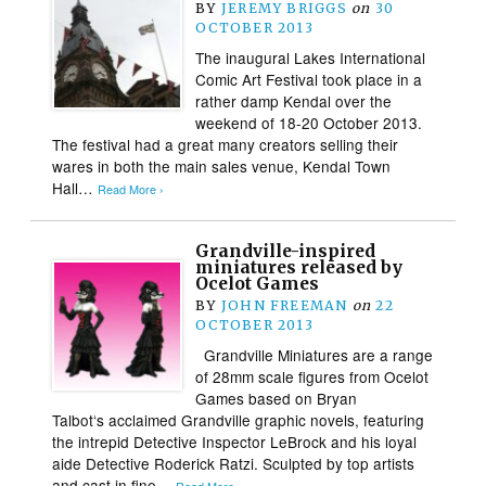
BY
JEREMY BRIGGS
on
30
OCTOBER 2013
The inaugural Lakes International
Comic Art Festival took place in a
rather damp Kendal over the
weekend of 18-20 October 2013.
The festival had a great many creators selling their
wares in both the main sales venue, Kendal Town
Hall…
Read More ›
Grandville-inspired
miniatures released by
Ocelot Games
BY
JOHN FREEMAN
on
22
OCTOBER 2013
Grandville Miniatures are a range
of 28mm scale figures from Ocelot
Games based on Bryan
Talbot‘s acclaimed Grandville graphic novels, featuring
the intrepid Detective Inspector LeBrock and his loyal
aide Detective Roderick Ratzi. Sculpted by top artists
and cast in fine…