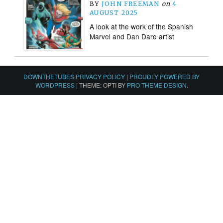
BY
JOHN FREEMAN
on
4
AUGUST 2025
A look at the work of the Spanish
Marvel and Dan Dare artist
DOWNTHETUBES PRIVACY POLICY
|
PROUDLY POWERED BY
WORDPRESS
|
THEME: OPTI BY
PRO THEME DESIGN
.