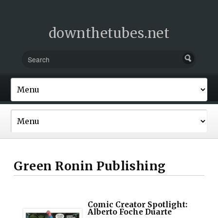
downthetubes.net
Green Ronin Publishing
Comic Creator Spotlight:
Alberto Foche Duarte