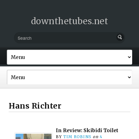
downthetubes.net
Hans Richter
In Review: Skibidi Toilet
BY
TIM ROBINS
on
4