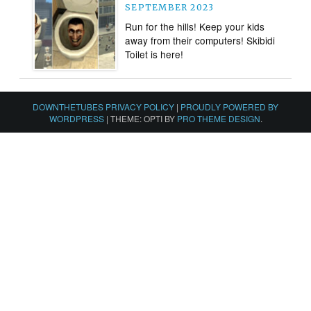
SEPTEMBER 2023
Run for the hills! Keep your kids
away from their computers! Skibidi
Toilet is here!
DOWNTHETUBES PRIVACY POLICY
|
PROUDLY POWERED BY
WORDPRESS
|
THEME: OPTI BY
PRO THEME DESIGN
.