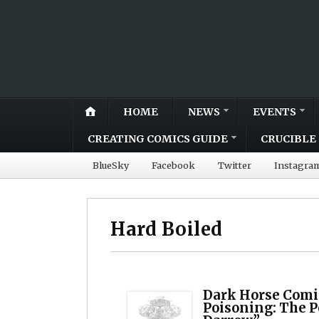
HOME
NEWS
EVENTS
CREATING COMICS GUIDE
CRUCIBLE 
BlueSky
Facebook
Twitter
Instagra
Hard Boiled
Dark Horse Comi
Poisoning: The P