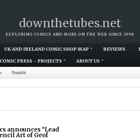
downthetubes.net
EXPLORING COMICS AND MORE ON THE WEB SINCE 1998
UK AND IRELAND COMIC SHOP MAP
REVIEWS
COMIC PRESS – PROJECTS
ABOUT US
m
Tumblr
cs announces “Lead
encil Art of Geof