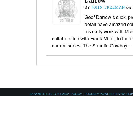
Darrow”
BY
JOHN FREEMAN
on
Geof Darrow’s slick, p
detail have amazed com
his early work with Moe
collaboration with Frank Miller, to the
current series, The Shaolin Cowboy…
DOWNTHETUBES PRIVACY POLICY
|
PROUDLY POWERED BY WORD