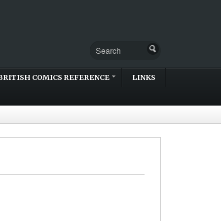
BRITISH COMICS REFERENCE
LINKS