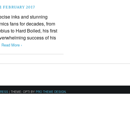
1 FEBRUARY 2017
recise inks and stunning
ics fans for decades, from
bius to Hard Boiled, his first
 overwhelming success of his
.
Read More ›
PRESS
|
THEME: OPTI BY
PRO THEME DESIGN
.