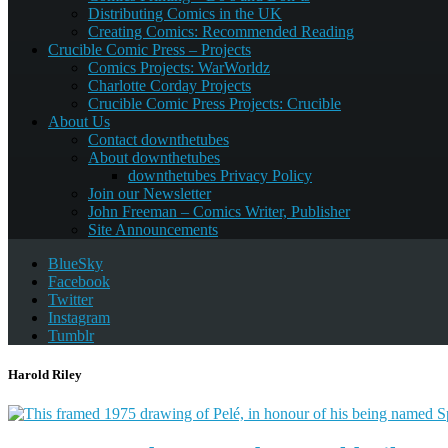
Distributing Comics in the UK
Creating Comics: Recommended Reading
Crucible Comic Press – Projects
Comics Projects: WarWorldz
Charlotte Corday Projects
Crucible Comic Press Projects: Crucible
About Us
Contact downthetubes
About downthetubes
downthetubes Privacy Policy
Join our Newsletter
John Freeman – Comics Writer, Publisher
Site Announcements
BlueSky
Facebook
Twitter
Instagram
Tumblr
Harold Riley