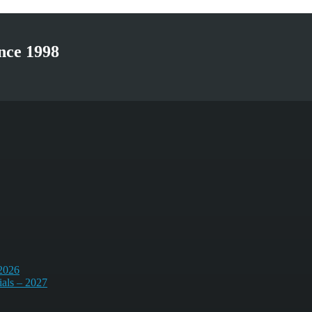
nce 1998
 2026
ials – 2027