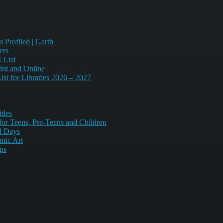
 Profiled | Garth
ers
 List
int and Online
st for Libraries 2026 – 2027
tles
or Teens, Pre-Teens and Children
d Days
mic Art
ips