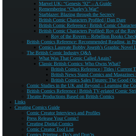
Marvel UK: “Genesis ’92” – A Guide
Remembering “Charley’s War”
Starblazer: Blazing through the Secrecy
British Comic Characters Profiled | Dan Dare
British Comic Reference | British Comic Characters
British Comic Characters Profiled: Roy of the Rov
Roy of the Rovers – Rebellion Books Check
British Comics Reference: Recommended Reading, in Pr
Comics Laureate Bobby Joseph’s Graphic Novel Li
The British Comic Industry Q&A
What Was That Comic Called Again?
Classic British Comics: Who Owns What?
British Comics Reference | Titles | Current Ti
British News Stand Comics and Magazines f
British Comics Sales Figures: The Good Ol
Comic Studies in the UK and Beyond – Learning the Co
British Comics Reference | British TV-related Comic Str
Theatre Productions Based on British Comics
Links
Creating Comics Guide
Comic Creator Interviews and Profiles
Press Release Your Comic!
Creating Digital Comics
Comic Creator Tool List
Comics Printing – Do’s and Don’ts