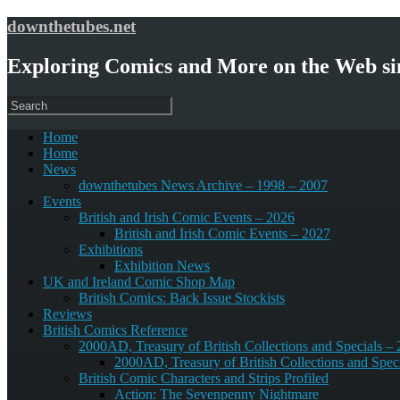
downthetubes.net
Exploring Comics and More on the Web si
Home
Home
News
downthetubes News Archive – 1998 – 2007
Events
British and Irish Comic Events – 2026
British and Irish Comic Events – 2027
Exhibitions
Exhibition News
UK and Ireland Comic Shop Map
British Comics: Back Issue Stockists
Reviews
British Comics Reference
2000AD, Treasury of British Collections and Specials –
2000AD, Treasury of British Collections and Spec
British Comic Characters and Strips Profiled
Action: The Sevenpenny Nightmare