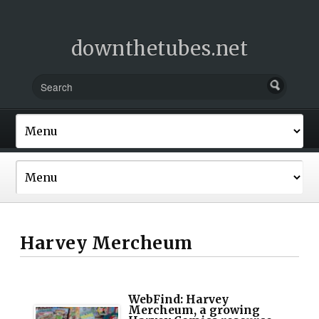
downthetubes.net
Harvey Mercheum
WebFind: Harvey
Mercheum, a growing