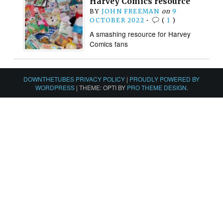
Harvey Comics resource
BY
JOHN FREEMAN
on
9
OCTOBER 2022
•
(
1
)
A smashing resource for Harvey
Comics fans
DOWNTHETUBES PRIVACY POLICY
|
PROUDLY POWERED BY
WORDPRESS
|
THEME: OPTI BY
PRO THEME DESIGN
.