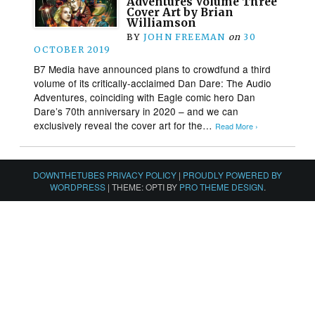
Adventures Volume Three
Cover Art by Brian
Williamson
BY
JOHN FREEMAN
on
30
OCTOBER 2019
B7 Media have announced plans to crowdfund a third
volume of its critically-acclaimed Dan Dare: The Audio
Adventures, coinciding with Eagle comic hero Dan
Dare’s 70th anniversary in 2020 – and we can
exclusively reveal the cover art for the…
Read More ›
DOWNTHETUBES PRIVACY POLICY
|
PROUDLY POWERED BY
WORDPRESS
|
THEME: OPTI BY
PRO THEME DESIGN
.