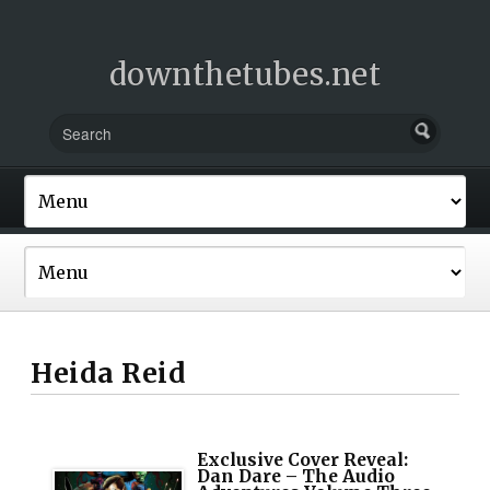
downthetubes.net
Heida Reid
Exclusive Cover Reveal:
Dan Dare – The Audio