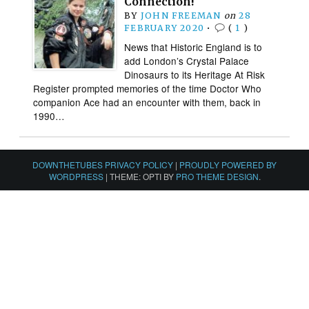
Connection!
BY
JOHN FREEMAN
on
28
FEBRUARY 2020
•
(
1
)
News that Historic England is to
add London’s Crystal Palace
Dinosaurs to its Heritage At Risk
Register prompted memories of the time Doctor Who
companion Ace had an encounter with them, back in
1990…
DOWNTHETUBES PRIVACY POLICY
|
PROUDLY POWERED BY
WORDPRESS
|
THEME: OPTI BY
PRO THEME DESIGN
.