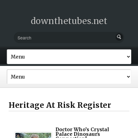
downthetubes.net
Heritage At Risk Register
Doctor Who’s Crystal
Palace Dinosaurs