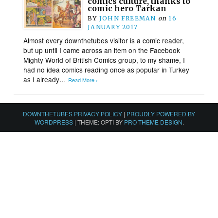
comics culture, thanks to
comic hero Tarkan
BY
JOHN FREEMAN
on
16
JANUARY 2017
Almost every downthetubes visitor is a comic reader,
but up until I came across an item on the Facebook
Mighty World of British Comics group, to my shame, I
had no idea comics reading once as popular in Turkey
as I already…
Read More ›
DOWNTHETUBES PRIVACY POLICY
|
PROUDLY POWERED BY
WORDPRESS
|
THEME: OPTI BY
PRO THEME DESIGN
.