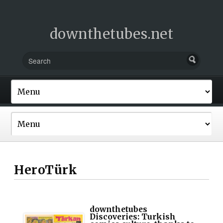
downthetubes.net
HeroTürk
downthetubes
Discoveries: Turkish