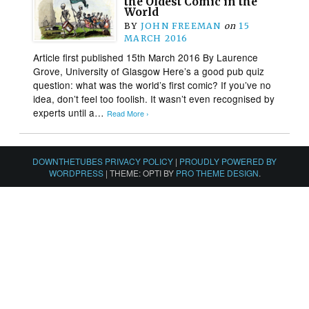
the Oldest Comic in the
World
BY
JOHN FREEMAN
on
15
MARCH 2016
Article first published 15th March 2016 By Laurence
Grove, University of Glasgow Here’s a good pub quiz
question: what was the world’s first comic? If you’ve no
idea, don’t feel too foolish. It wasn’t even recognised by
experts until a…
Read More ›
DOWNTHETUBES PRIVACY POLICY
|
PROUDLY POWERED BY
WORDPRESS
|
THEME: OPTI BY
PRO THEME DESIGN
.