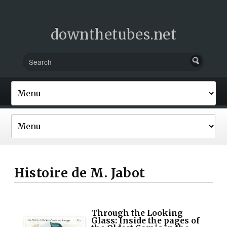
downthetubes.net
Histoire de M. Jabot
Through the Looking
Glass: Inside the pages of