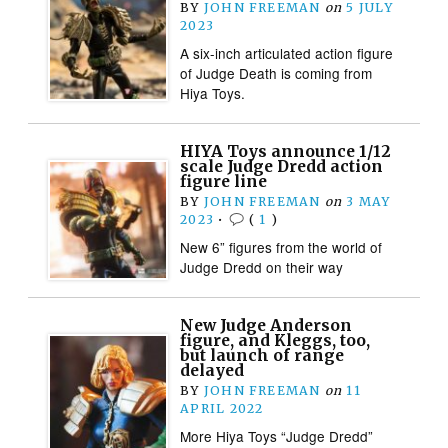
BY
JOHN FREEMAN
on
5 JULY
2023
A six-inch articulated action figure
of Judge Death is coming from
Hiya Toys.
HIYA Toys announce 1/12
scale Judge Dredd action
figure line
BY
JOHN FREEMAN
on
3 MAY
2023
•
(
1
)
New 6” figures from the world of
Judge Dredd on their way
New Judge Anderson
figure, and Kleggs, too,
but launch of range
delayed
BY
JOHN FREEMAN
on
11
APRIL 2022
More Hiya Toys “Judge Dredd”