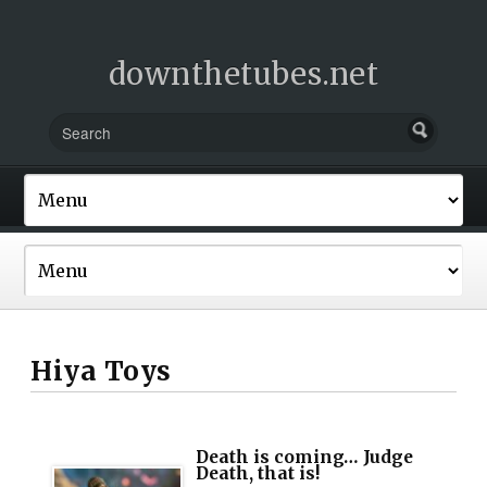
downthetubes.net
Hiya Toys
Death is coming… Judge
Death, that is!