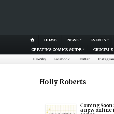
HOME
NEWS
EVENTS
CREATING COMICS GUIDE
CRUCIBLE 
BlueSky
Facebook
Twitter
Instagra
Holly Roberts
Coming Soon:
a new online 