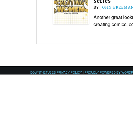
series
BY
JOHN FREEMA
Another great look
creating comics, 
DOWNTHETUBES PRIVACY POLICY
|
PROUDLY POWERED BY WORD