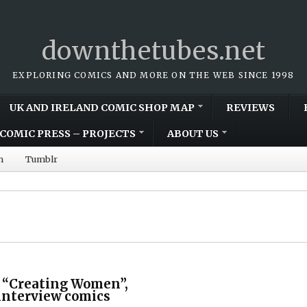
downthetubes.net
EXPLORING COMICS AND MORE ON THE WEB SINCE 1998
UK AND IRELAND COMIC SHOP MAP
REVIEWS
COMIC PRESS – PROJECTS
ABOUT US
m
Tumblr
 “Creating Women”,
interview comics