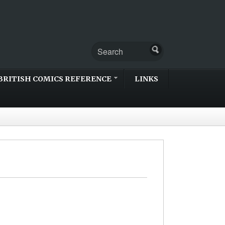
BRITISH COMICS REFERENCE
LINKS