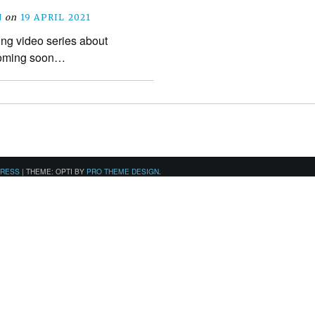
N
on
19 APRIL 2021
ing video series about
coming soon…
PRESS
|
THEME: OPTI BY
PRO THEME DESIGN
.