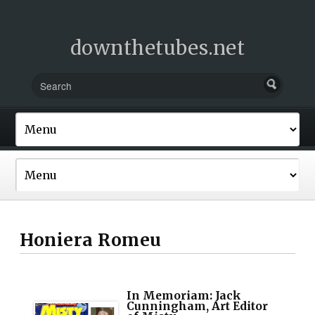
downthetubes.net
Honiera Romeu
In Memoriam: Jack
Cunningham, Art Editor