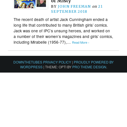
of Misty
BY
JOHN FREEMAN
on
21
SEPTEMBER 2018
The recent death of artist Jack Cunningham ended a
long life that contributed to many British girls’ comics.
Jack was one of IPC’s unsung heroes, and worked on
a number of their women’s magazines and girls’ comics,
including Mirabelle (1956-77),…
Read More ›
DOWNTHETUBES PRIVACY POLICY
|
PROUDLY POWERED BY
WORDPRESS
|
THEME: OPTI BY
PRO THEME DESIGN
.