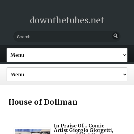
downthetubes.net
House of Dollman
In Praise Of… Comic
Artist Giorgio Giorgetti,