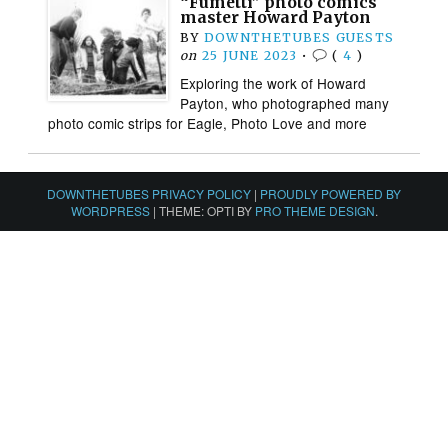
“Fumetti” photo comics
master Howard Payton
BY
DOWNTHETUBES GUESTS
on
25 JUNE 2023
•
(
4
)
Exploring the work of Howard
Payton, who photographed many
photo comic strips for Eagle, Photo Love and more
DOWNTHETUBES PRIVACY POLICY
|
PROUDLY POWERED BY
WORDPRESS
|
THEME: OPTI BY
PRO THEME DESIGN
.