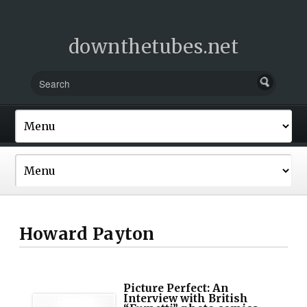
downthetubes.net
Howard Payton
Picture Perfect: An
Interview with British