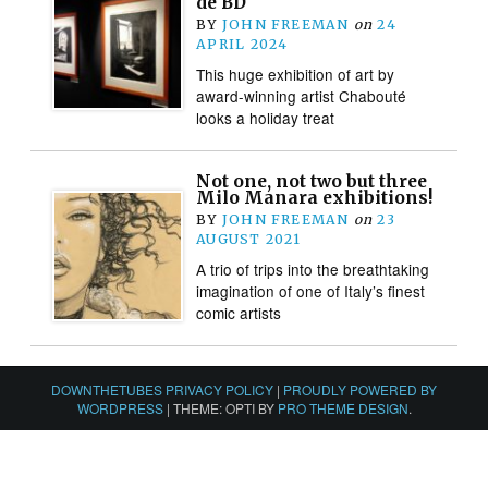
de BD
BY
JOHN FREEMAN
on
24
APRIL 2024
This huge exhibition of art by
award-winning artist Chabouté
looks a holiday treat
Not one, not two but three
Milo Manara exhibitions!
BY
JOHN FREEMAN
on
23
AUGUST 2021
A trio of trips into the breathtaking
imagination of one of Italy’s finest
comic artists
DOWNTHETUBES PRIVACY POLICY
|
PROUDLY POWERED BY
WORDPRESS
|
THEME: OPTI BY
PRO THEME DESIGN
.