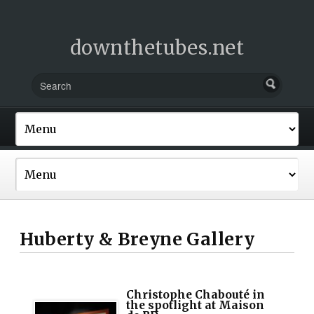
downthetubes.net
Huberty & Breyne Gallery
Christophe Chabouté in
the spotlight at Maison