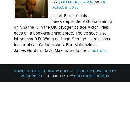
BY
JOHN FREEMAN
on
28
MARCH 2016
In “Mr Freeze”, this
week’s episode of Gotham airing
on Channel 5 in the UK, cryogenics ace Victor Fries
goes on a body-snatching spree. The episode also
introduces B.D. Wong as Hugo Strange. Here’s some
teaser pics… Gotham stars Ben McKenzie as
James Gordon, David Mazouz as future…
Read More ›
DOWNTHETUBES PRIVACY POLICY
|
PROUDLY POWERED BY
WORDPRESS
|
THEME: OPTI BY
PRO THEME DESIGN
.