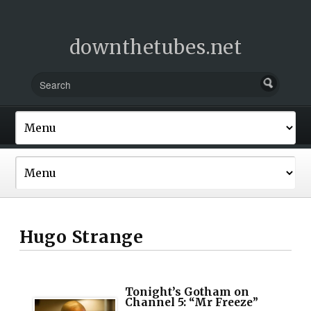
downthetubes.net
Hugo Strange
Tonight’s Gotham on
Channel 5: “Mr Freeze”