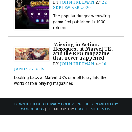
BY
JOHN FREEMAN
on
22
SEPTEMBER 2020
The popular dungeon-crawling
game first published in 1990
returns
Missing in Action:
Heroquest at Marvel UK,
and the RPG magazine
that never happened
BY
JOHN FREEMAN
on
10
JANUARY 2019
Looking back at Marvel UK’s one-off foray into the
world of role-playing magazines
DOWNTHETUBES PRIVACY POLICY
|
PROUDLY POWERED BY
WORDPRESS
|
THEME: OPTI BY
PRO THEME DESIGN
.