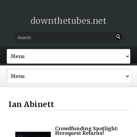
downthetubes.net
Ian Abinett
Crowdfunding Spotlight:
Heroquest Returns!