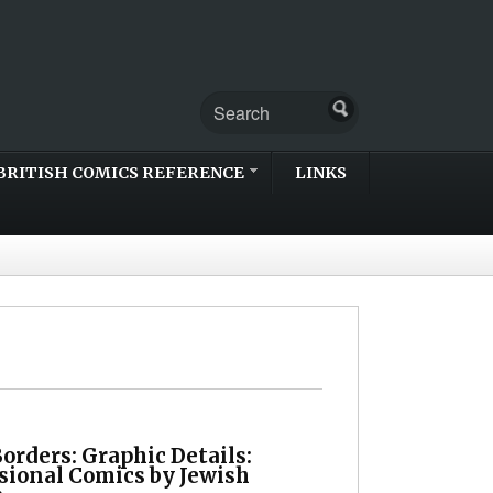
BRITISH COMICS REFERENCE
LINKS
orders: Graphic Details:
sional Comics by Jewish