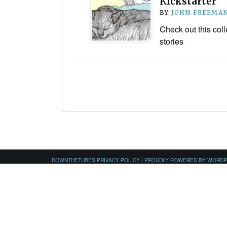
Kickstarter
BY
JOHN FREEMA
Check out this coll
stories
DOWNTHETUBES PRIVACY POLICY
|
PROUDLY POWERED BY WORD