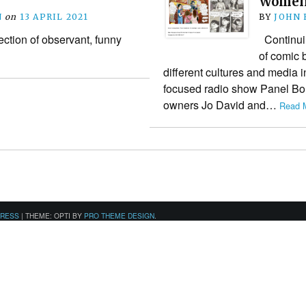
Wome
N
on
13 APRIL 2021
BY
JOHN
ection of observant, funny
Continuin
of comic 
different cultures and media in
focused radio show Panel Bord
owners Jo David and…
Read M
PRESS
|
THEME: OPTI BY
PRO THEME DESIGN
.