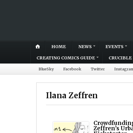
HOME
NEWS
EVENTS
CREATING COMICS GUIDE
CRUCIBLE 
BlueSky
Facebook
Twitter
Instagra
Ilana Zeffren
Crowdfunding 
Zeffren’s Urba