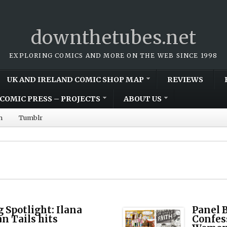
downthetubes.net
EXPLORING COMICS AND MORE ON THE WEB SINCE 1998
UK AND IRELAND COMIC SHOP MAP
REVIEWS
COMIC PRESS – PROJECTS
ABOUT US
m
Tumblr
Spotlight: Ilana
Panel B
n Tails hits
Confes