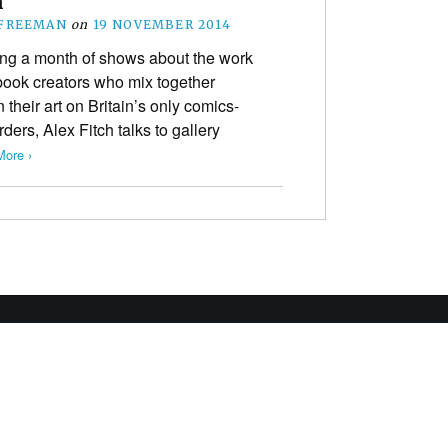
n
 FREEMAN
on
19 NOVEMBER 2014
g a month of shows about the work
book creators who mix together
 their art on Britain’s only comics-
ers, Alex Fitch talks to gallery
ore ›