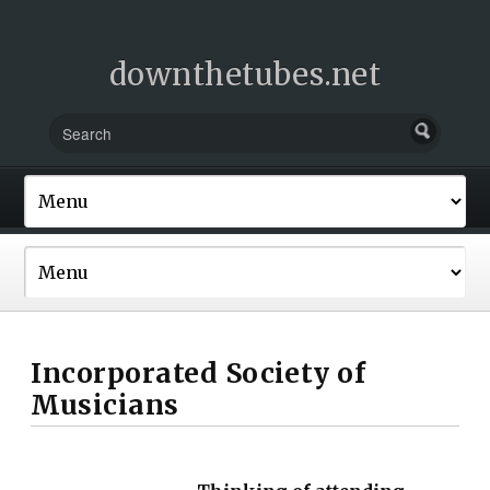
downthetubes.net
Incorporated Society of
Musicians