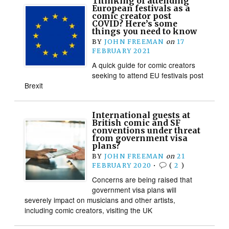
Thinking of attending
European festivals as a
comic creator post
COVID? Here’s some
things you need to know
BY
JOHN FREEMAN
on
17
FEBRUARY 2021
A quick guide for comic creators
seeking to attend EU festivals post
Brexit
International guests at
British comic and SF
conventions under threat
from government visa
plans?
BY
JOHN FREEMAN
on
21
FEBRUARY 2020
•
(
2
)
Concerns are being raised that
government visa plans will
severely impact on musicians and other artists,
including comic creators, visiting the UK