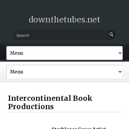
downthetubes.net
Intercontinental Book
Productions