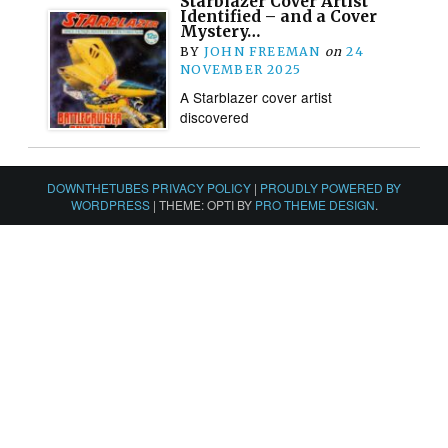
Starblazer Cover Artist
Identified – and a Cover
Mystery…
BY
JOHN FREEMAN
on
24
NOVEMBER 2025
A Starblazer cover artist
discovered
DOWNTHETUBES PRIVACY POLICY
|
PROUDLY POWERED BY
WORDPRESS
|
THEME: OPTI BY
PRO THEME DESIGN
.