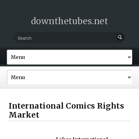
downthetubes.net
International Comics Rights
Market