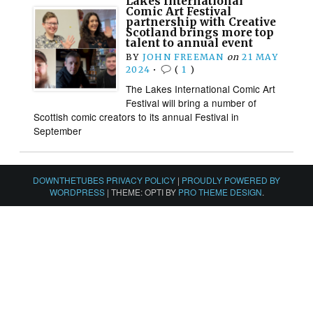
Lakes International
Comic Art Festival
partnership with Creative
Scotland brings more top
talent to annual event
BY
JOHN FREEMAN
on
21 MAY
2024
•
(
1
)
The Lakes International Comic Art
Festival will bring a number of
Scottish comic creators to its annual Festival in
September
DOWNTHETUBES PRIVACY POLICY
|
PROUDLY POWERED BY
WORDPRESS
|
THEME: OPTI BY
PRO THEME DESIGN
.